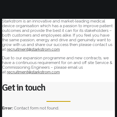
Starkstrom is an innovative and market-leading medical
device organisation which has a passion to improve patient
outcomes and provide the best it can for its stakeholders –
both customers and employees alike. If you feel you have
the same passion, energy and drive and genuinely want to
grow with us and share our success then please contact us
at
recruitment@starkstrom.com
Due to our expansion programme and new contracts, we
have a continuous requirement for on and off site Service &
Commissioning Engineers – please email us
at
recruitment@starkstrom.com
Get in touch
Error:
Contact form not found.