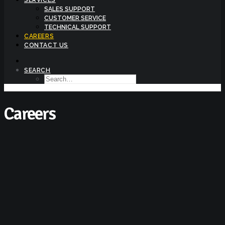
SERVICES
SALES SUPPORT
CUSTOMER SERVICE
TECHNICAL SUPPORT
CAREERS
CONTACT US
SEARCH
Careers