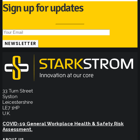
Sign up for updates
33 Turn Street
Syston
Leicestershire
LE7 1HP
U.K.
COVID-19 General Workplace Health & Safety Risk
Assessment.
ABOUT US