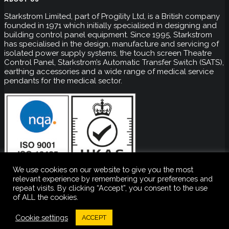
Starkstrom Limited, part of Progility Ltd, is a British company
founded in 1971 which initially specialised in designing and
building control panel equipment. Since 1995, Starkstrom
has specialised in the design, manufacture and servicing of
isolated power supply systems, the touch screen Theatre
Control Panel, Starkstrom’s Automatic Transfer Switch (SATS),
earthing accessories and a wide range of medical service
pendants for the medical sector.
We use cookies on our website to give you the most
relevant experience by remembering your preferences and
repeat visits. By clicking “Accept”, you consent to the use
of ALL the cookies.
Copyright ©
2026 Starkstrom. All rights reserved. Company
Number: 01013256
Cookie settings
ACCEPT