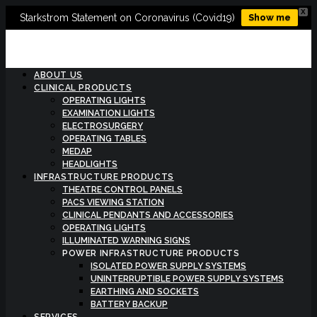
X
Starkstrom Statement on Coronavirus (Covid19)
Show me
ABOUT US
CLINICAL PRODUCTS
OPERATING LIGHTS
EXAMINATION LIGHTS
ELECTROSURGERY
OPERATING TABLES
MEDAP
HEADLIGHTS
INFRASTRUCTURE PRODUCTS
THEATRE CONTROL PANELS
PACS VIEWING STATION
CLINICAL PENDANTS AND ACCESSORIES
OPERATING LIGHTS
ILLUMINATED WARNING SIGNS
POWER INFRASTRUCTURE PRODUCTS
ISOLATED POWER SUPPLY SYSTEMS
UNINTERRUPTIBLE POWER SUPPLY SYSTEMS
EARTHING AND SOCKETS
BATTERY BACKUP